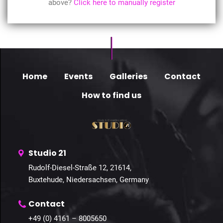
above?
Click here to manually register
Home
Events
Galleries
Contact
How to find us
Studio 21
Rudolf-Diesel-Straße 12, 21614,
Buxtehude, Niedersachsen, Germany
Contact
+49 (0) 4161 – 8005650