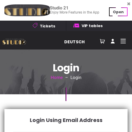
Studio 21
Open
Enjoy More Features in the App
VIP tables
Tickets
DEUTSCH
Login
Home
– Login
Login Using Email Address