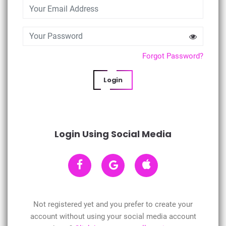
Forgot Password?
Login
Login Using Social Media
Not registered yet and you prefer to create your
account without using your social media account