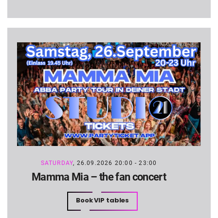
SATURDAY
, 26.09.2026 20:00 - 23:00
Mamma Mia – the fan concert
Book VIP tables