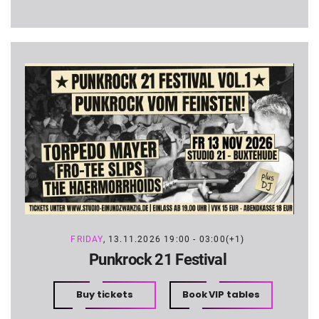
FRIDAY
, 13.11.2026 19:00 - 03:00(+1)
Punkrock 21 Festival
Buy tickets
Book VIP tables