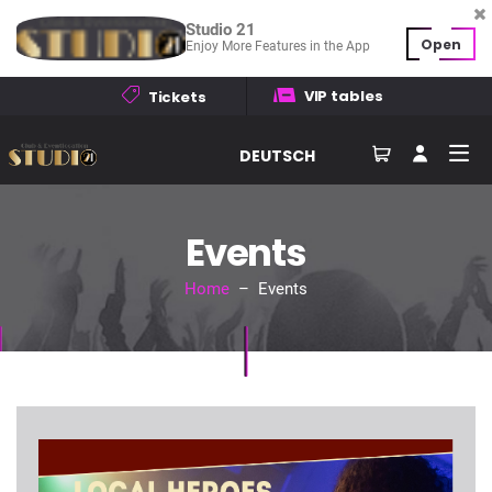
Studio 21
Open
Enjoy More Features in the App
VIP tables
Tickets
DEUTSCH
Events
Home
– Events