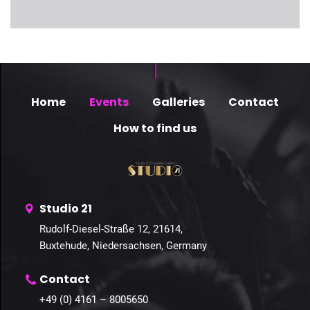
Home
Events
Galleries
Contact
How to find us
Studio 21
Rudolf-Diesel-Straße 12, 21614,
Buxtehude, Niedersachsen, Germany
Contact
+49 (0) 4161 – 8005650