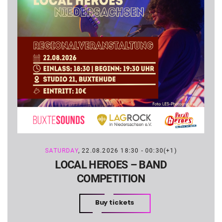
SATURDAY
, 22.08.2026 18:30 - 00:30(+1)
LOCAL HEROES – BAND
COMPETITION
Buy tickets