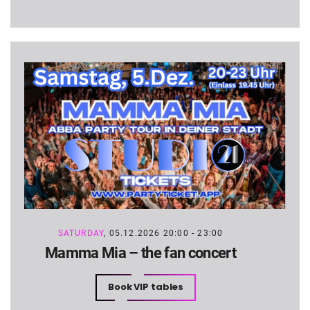
SATURDAY
, 05.12.2026 20:00 - 23:00
Mamma Mia – the fan concert
Book VIP tables