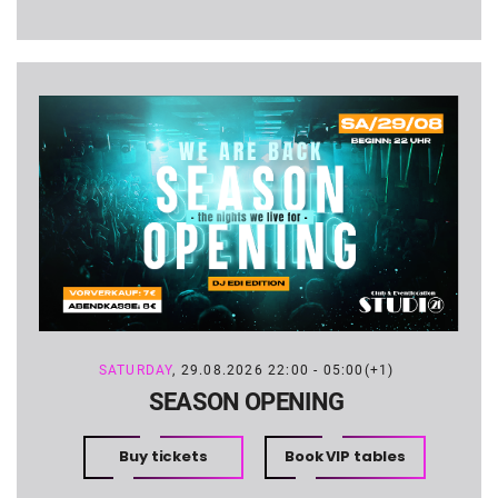
SATURDAY
, 29.08.2026 22:00 - 05:00(+1)
SEASON OPENING
Buy tickets
Book VIP tables