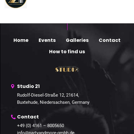
Home
Events
Galleries
Contact
How to find us
Studio 21
Rudolf-Diesel-Straße 12, 21614,
Buxtehude, Niedersachsen, Germany
Contact
+49 (0) 4161 – 8005650
info@partyandmore-gmbh.de