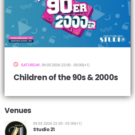
SATURDAY
, 09.05.2026 22:00 - 05:00(+1)
Children of the 90s & 2000s
Venues
09.05.2026 22:00 - 05:00(+1)
Studio 21