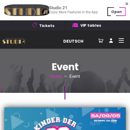
Studio 21
Open
Enjoy More Features in the App
VIP tables
Tickets
DEUTSCH
Event
Home
– Event