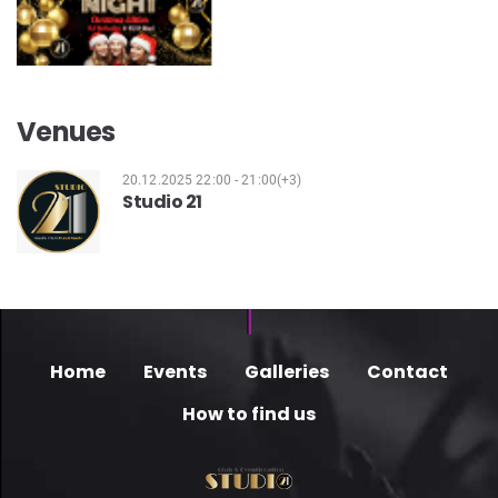
Venues
20.12.2025 22:00 - 21:00(+3)
Studio 21
Home
Events
Galleries
Contact
How to find us