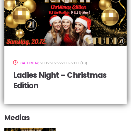
SATURDAY
, 20.12.2025 22:00 - 21:00(+3)
Ladies Night – Christmas
Edition
Medias