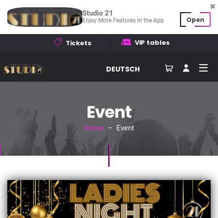
Studio 21
Open
Enjoy More Features in the App
VIP tables
Tickets
DEUTSCH
Event
Home
– Event