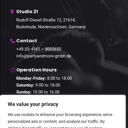
Studio 21
Rudolf-Diesel-Straße 12, 21614,
Buxtehude, Niedersachsen, Germany
Contact
+49 (0) 4161 – 8005650
info@partyandmore-gmbh.de
Operation Hours
Monday-Friday:
8.00 to 18.00
Saturday:
9.00 to 18.00
Sunday:
10.00 to 16.00
We value your privacy
We use cookies to enhance your browsing experience, serve
personalized ads or content, and analyze our traffic. By
© 2024 Guestastic. All Rights Reserved.