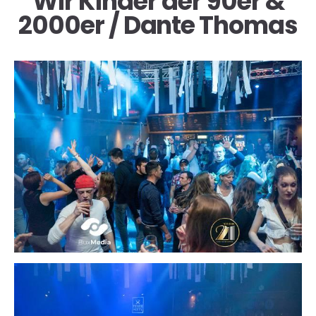
Wir Kinder der 90er &
2000er / Dante Thomas