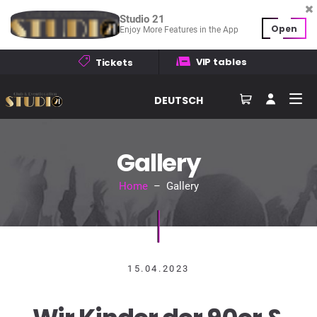
Studio 21
Open
Enjoy More Features in the App
VIP tables
Tickets
DEUTSCH
Gallery
Home
– Gallery
15.04.2023