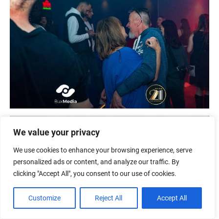
We value your privacy
We use cookies to enhance your browsing experience, serve
personalized ads or content, and analyze our traffic. By
clicking "Accept All", you consent to our use of cookies.
Customize
Reject All
Accept All