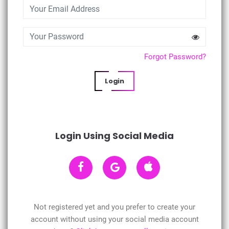
Forgot Password?
Login
Login Using Social Media
Not registered yet and you prefer to create your
account without using your social media account