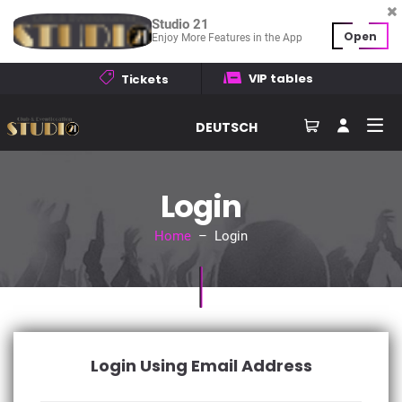
Studio 21
Open
Enjoy More Features in the App
VIP tables
Tickets
DEUTSCH
Login
Home
– Login
Login Using Email Address