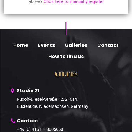
above?
Click here to manually register
Home
Events
Galleries
Contact
How to find us
Studio 21
Rudolf-Diesel-Straße 12, 21614,
Buxtehude, Niedersachsen, Germany
Contact
+49 (0) 4161 – 8005650