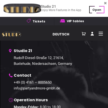
Studio 21
Open
Enjoy More Features in the App
Home
Events
Galleries
Contact
VIP tables
Tickets
How to find us
DEUTSCH
Studio 21
Rudolf-Diesel-Straße 12, 21614,
Buxtehude, Niedersachsen, Germany
Contact
+49 (0) 4161 – 8005650
info@partyandmore-gmbh.de
Operation Hours
Monday-Friday:
8.00 to 18.00