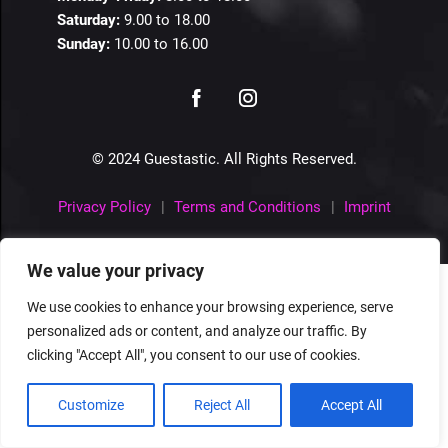
Saturday:
9.00 to 18.00
Sunday:
10.00 to 16.00
© 2024 Guestastic. All Rights Reserved.
Privacy Policy
Terms and Conditions
Imprint
We value your privacy
We use cookies to enhance your browsing experience, serve
personalized ads or content, and analyze our traffic. By
clicking "Accept All", you consent to our use of cookies.
Customize
Reject All
Accept All