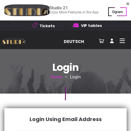
Studio 21
Open
Enjoy More Features in the App
VIP tables
Tickets
DEUTSCH
Login
Home
– Login
Login Using Email Address