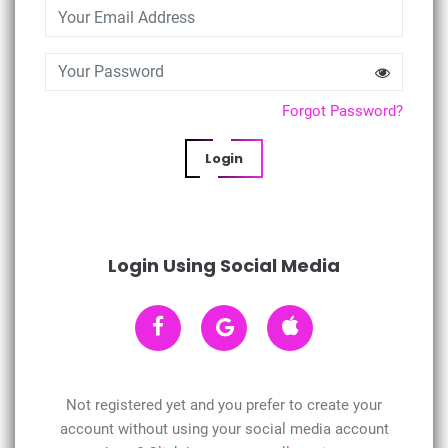
Forgot Password?
Login
Login Using Social Media
Not registered yet and you prefer to create your
account without using your social media account