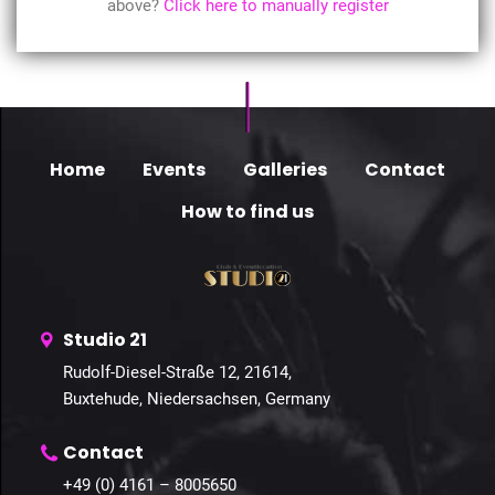
above?
Click here to manually register
Home
Events
Galleries
Contact
How to find us
Studio 21
Rudolf-Diesel-Straße 12, 21614,
Buxtehude, Niedersachsen, Germany
Contact
+49 (0) 4161 – 8005650