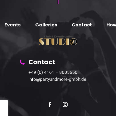
Events
Galleries
Contact
How
Contact
+49 (0) 4161 – 8005650
info@partyandmore-gmbh.de