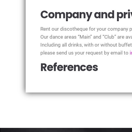
Company and priv
Rent our discotheque for your company par
Our dance areas “Main” and “Club” are ava
Including all drinks, with or without buffe
please send us your request by email to
References