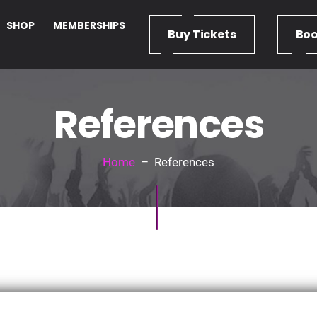
SHOP
MEMBERSHIPS
Buy
Tickets
Bo
References
Home
– References