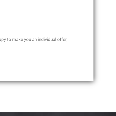
ppy to make you an individual offer,