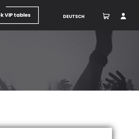
ok
VIP tables
DEUTSCH