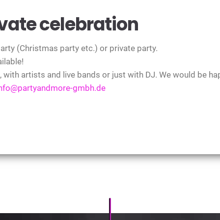
ate celebration
ty (Christmas party etc.) or private party.
ilable!
t, with artists and live bands or just with DJ. We would be ha
info@partyandmore-gmbh.de