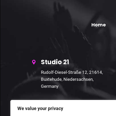
Home
Studio 21
Rudolf-Diesel-Straße 12, 21614,
Buxtehude, Niedersachsen,
Germany
We value your privacy