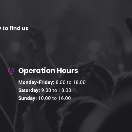
 to find us
Operation Hours
Monday-Friday:
8.00 to 18.00
Saturday:
9.00 to 18.00
Sunday:
10.00 to 16.00