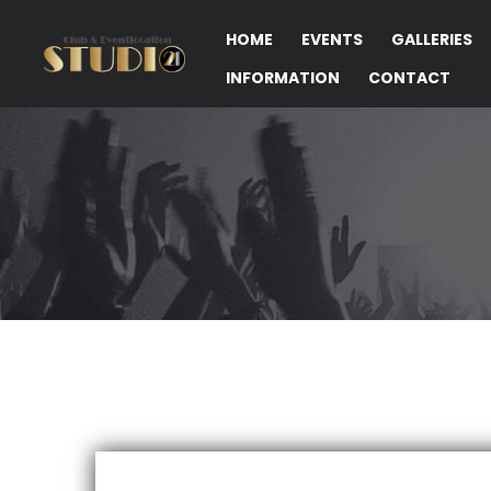
HOME
EVENTS
GALLERIES
INFORMATION
CONTACT