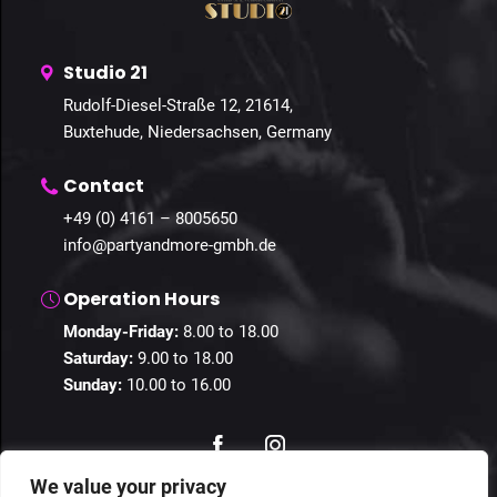
Studio 21
Rudolf-Diesel-Straße 12, 21614,
Buxtehude, Niedersachsen, Germany
Contact
+49 (0) 4161 – 8005650
info@partyandmore-gmbh.de
Operation Hours
Monday-Friday:
8.00 to 18.00
Saturday:
9.00 to 18.00
Sunday:
10.00 to 16.00
We value your privacy