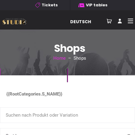
Tickets
VIP tables
DEUTSCH
Shops
Home
– Shops
{{RootCategories.S_NAME}}