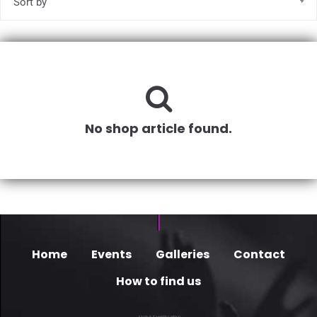
No shop article found.
Home
Events
Galleries
Contact
How to find us