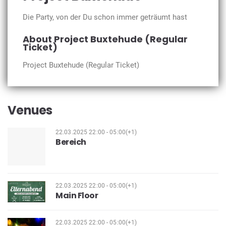
Die Party, von der Du schon immer geträumt hast
About Project Buxtehude (Regular
Ticket)
Project Buxtehude (Regular Ticket)
Venues
22.03.2025 22:00 - 05:00(+1)
Bereich
22.03.2025 22:00 - 05:00(+1)
Main Floor
22.03.2025 22:00 - 05:00(+1)