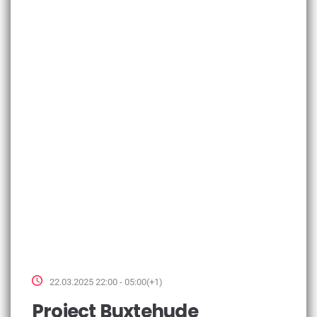
22.03.2025 22:00 - 05:00(+1)
Project Buxtehude