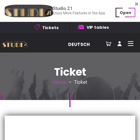
Studio 21
Open
Enjoy More Features in the App
VIP tables
Tickets
DEUTSCH
Ticket
Home
– Ticket