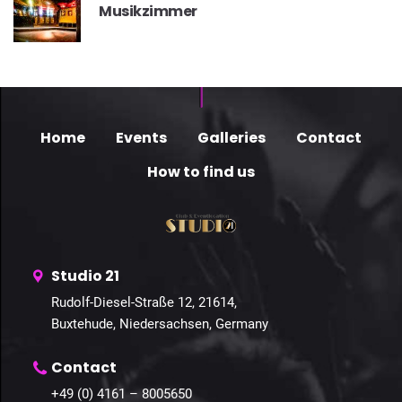
Musikzimmer
Home
Events
Galleries
Contact
How to find us
Studio 21
Rudolf-Diesel-Straße 12, 21614,
Buxtehude, Niedersachsen, Germany
Contact
+49 (0) 4161 – 8005650