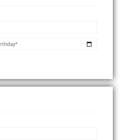
irthday*