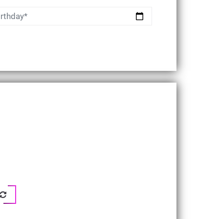
irthday*