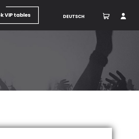
ok
VIP tables
DEUTSCH