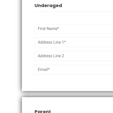
Underaged
Parent