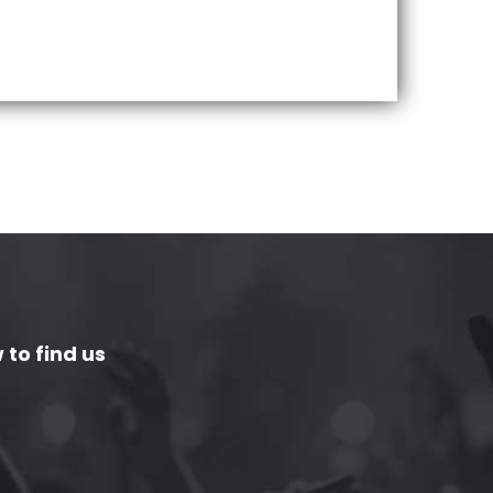
 to find us