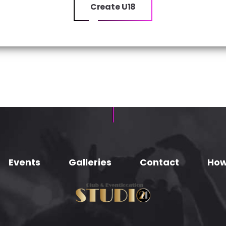
Create U18
Events
Galleries
Contact
How