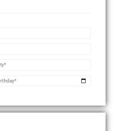
irthday*