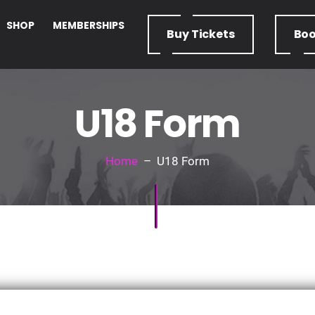
SHOP
MEMBERSHIPS
Buy
Tickets
Bo
U18 Form
Home
– U18 Form