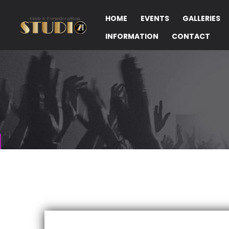
HOME
EVENTS
GALLERIES
INFORMATION
CONTACT