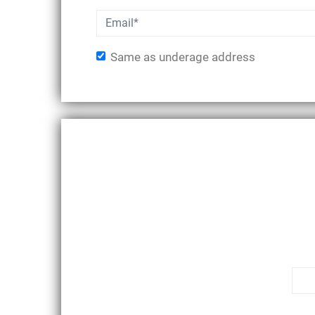
Same as underage address