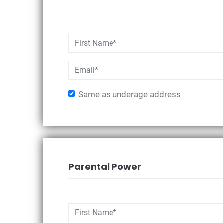
Same as underage address
Parental Power