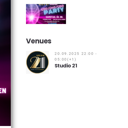
Venues
20.09.2025 22:00 -
05:00(+1)
Studio 21