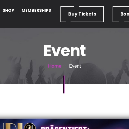
SHOP
MEMBERSHIPS
Buy
Tickets
Bo
Event
Home
– Event