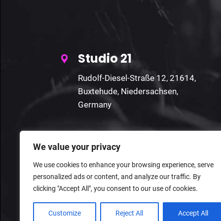
Studio 21
Rudolf-Diesel-Straße 12, 21614,
Buxtehude, Niedersachsen,
Germany
We value your privacy
We use cookies to enhance your browsing experience, serve
personalized ads or content, and analyze our traffic. By
clicking "Accept All", you consent to our use of cookies.
Customize
Reject All
Accept All