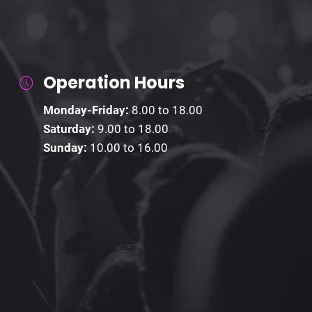
Operation Hours
Monday-Friday:
8.00 to 18.00
Saturday:
9.00 to 18.00
Sunday:
10.00 to 16.00