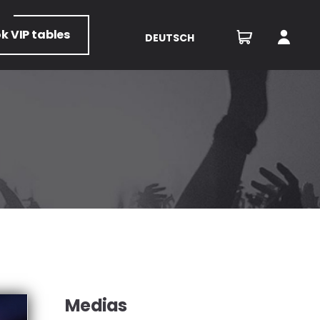
ok
VIP tables
DEUTSCH
Medias