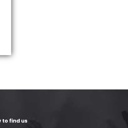
 to find us