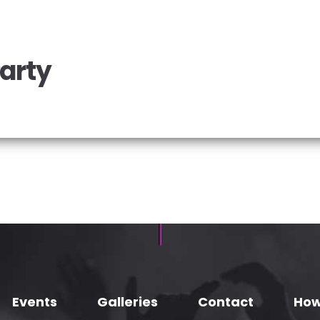
Party
Events
Galleries
Contact
How