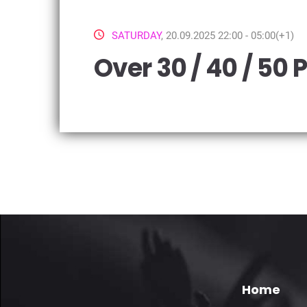
SATURDAY
, 20.09.2025 22:00 - 05:00(+1)
Over 30 / 40 / 50 
Home