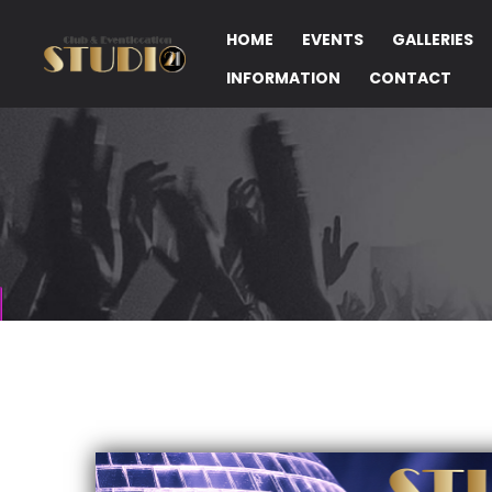
HOME
EVENTS
GALLERIES
INFORMATION
CONTACT