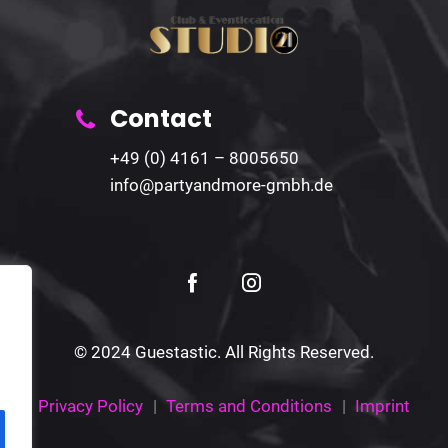
Contact
+49 (0) 4161 – 8005650
info@partyandmore-gmbh.de
© 2024 Guestastic. All Rights Reserved.
Privacy Policy
Terms and Conditions
Imprint